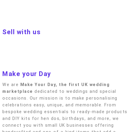
Customer terms & conditions
Terms of Use
Privacy policy
Blog
Sell with us
Sell with us
Apply to become a seller
Sellers terms & conditions
Privacy policy
Make your Day
We are
Make Your Day, the first UK wedding
marketplace
dedicated to weddings and special
occasions. Our mission is to make personalising
celebrations easy, unique, and memorable. From
bespoke wedding essentials to ready-made products
and DIY kits for hen dos, birthdays, and more, we
connect you with small UK businesses offering