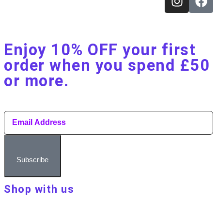
Enjoy 10% OFF your first
order when you spend £50
or more.​
Subscribe
Shop with us
About Make Your Day