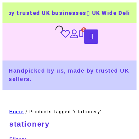
 by trusted UK businesses
UK Wide Delivery
Handpicked by us, made by trusted UK
sellers.
Home
/ Products tagged “stationery”
stationery